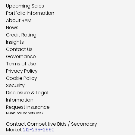
Upcoming Sales
Portfolio Information
About BAM
News
Credit Rating
Insights
Contact Us
Governance
Terms of Use
Privacy Policy
Cookie Policy
Security
Disclosure & Legal
Information
Request Insurance
Municipal Markets Desk
Contact Competitive Bids / Secondary
Market
212-235-2550