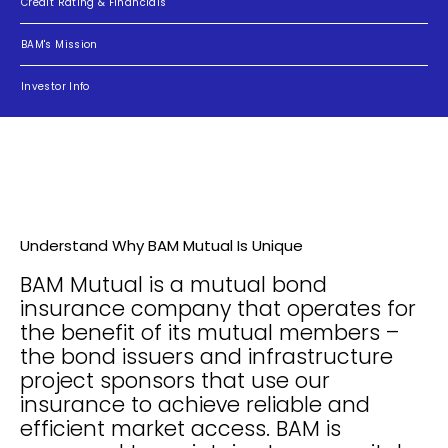
Credit Rating & Financials
BAM's Mission
Investor Info
Understand Why BAM Mutual Is Unique
BAM Mutual is a mutual bond
insurance company that operates for
the benefit of its mutual members –
the bond issuers and infrastructure
project sponsors that use our
insurance to achieve reliable and
efficient market access. BAM is