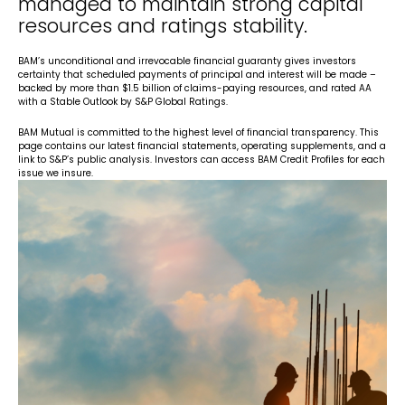
managed to maintain strong capital
resources and ratings stability.
BAM’s unconditional and irrevocable financial guaranty gives investors
certainty that scheduled payments of principal and interest will be made –
backed by more than $1.5 billion of claims-paying resources, and rated AA
with a Stable Outlook by S&P Global Ratings.
BAM Mutual is committed to the highest level of financial transparency. This
page contains our latest financial statements, operating supplements, and a
link to S&P’s public analysis. Investors can access BAM Credit Profiles for each
issue we insure.