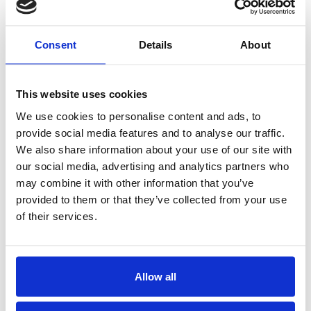
Consent
Details
About
This website uses cookies
We use cookies to personalise content and ads, to
provide social media features and to analyse our traffic.
We also share information about your use of our site with
BAM’s Mission
our social media, advertising and analytics partners who
BAM Mutual’s mission is to be the
may combine it with other information that you’ve
premier Financial Guaranty insurance
provided to them or that they’ve collected from your use
company and we are the only insurer
of their services.
dedicated solely to supporting
infrastructure investments by
municipal bond issuers and project
Allow all
sponsors. BAM’s unconditional and
irrevocable guarantee ensures that