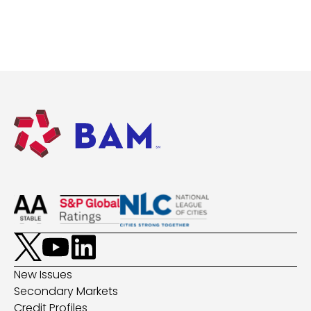
New Issues
Secondary Markets
Credit Profiles