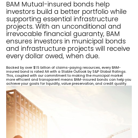
BAM Mutual-insured bonds help
investors build a better portfolio while
supporting essential infrastructure
projects. With an unconditional and
irrevocable financial guaranty, BAM
ensures investors in municipal bonds
and infrastructure projects will receive
every dollar owed, when due.
Backed by over $1.5 billion of claims-paying resources, every BAM-
insured bond is rated AA with a Stable Outlook by S&P Global Ratings.
This, coupled with our commitment to making the municipal market
more efficient and transparent means BAM-insured bonds can help you
achieve your goals for liquidity, value preservation, and credit quality.