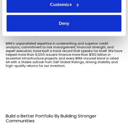
investors receive every dollar owed,
Customize
when due.
BAM’s priorities are aligned with the interests of our investor and issuer
Deny
stakeholders. That means we work with issuers and their professional
advisors to maximize transparency and keep transactions on schedule,
delivering reliable and efficient market access that makes every
investment dollar go further.
BAM’s unparalleled expertise in underwriting and superior credit
analysis, commitment to risk management, financial strength, and
expert execution, have built a track record that speaks for itself: We have
helped more than 6,000 issuers finance more than $150 billion in
essential infrastructure projects and every BAM-insured bond is rated
AA with a Stable outlook from S&P Global Ratings, driving stability and
high-quality returns for our investors.
Build a Better Portfolio By Building Stronger
Communities