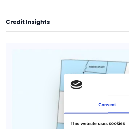
Credit Insights
Consent
This website uses cookies