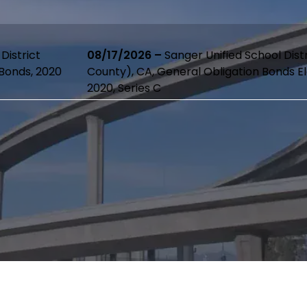
08/17/2026 –
Sanger Unified School District (Fresno
County), CA, General Obligation Bonds Election of
2020, Series C