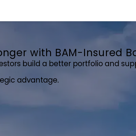
ronger with
BAM-Insured
Bo
tors build a better portfolio and supp
ategic advantage.