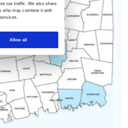
se our traffic. We also share
ers who may combine it with
 services.
Allow all