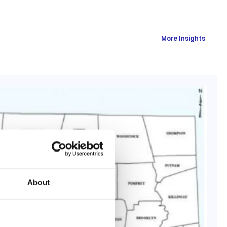
More Insights
About