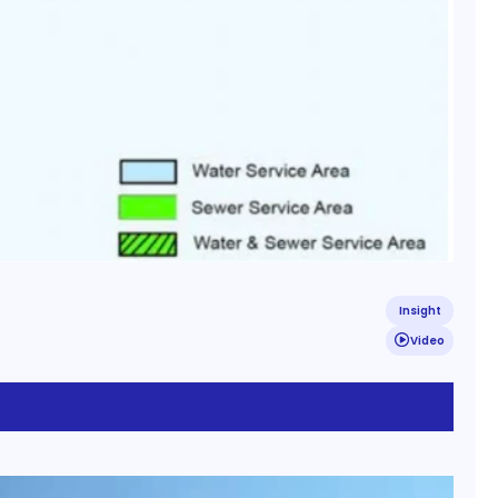
Insight
Video