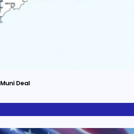
 Muni Deal