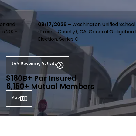
08/17/2026 –
Washington Unified School District
(Fresno County), CA, General Obligation Bonds, 2020
Election, Series C
BAM Upcoming Activity
$180B+ Par Insured
6,150+ Mutual Members
Map