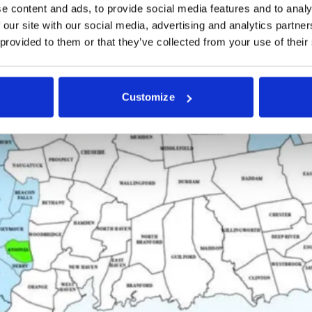
e content and ads, to provide social media features and to analy
 our site with our social media, advertising and analytics partn
 provided to them or that they’ve collected from your use of their
Customize