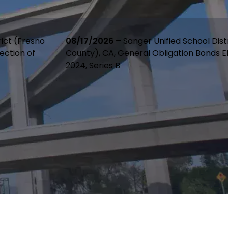
08/17/2026 –
Sanger Unified School District (Fresno
County), CA, General Obligation Bonds Election of
2024, Series B