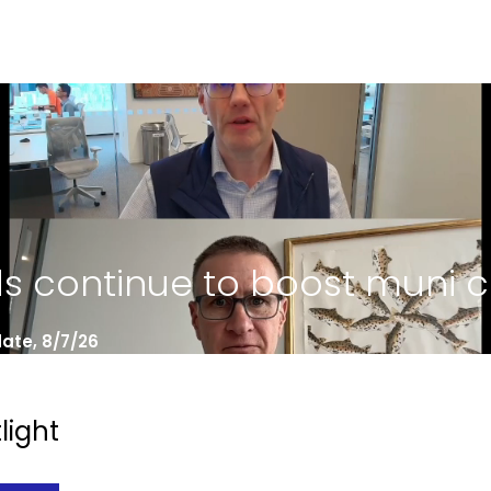
ds continue to boost muni 
ate, 8/7/26
light