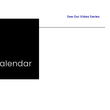
See Our Video Series
calendar