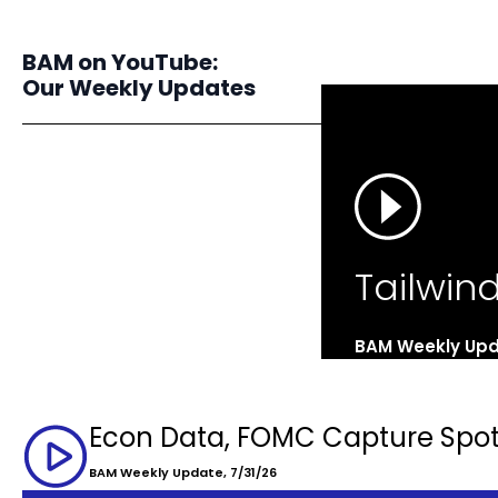
BAM on YouTube:
Our Weekly Updates
Tailwin
BAM Weekly Upd
Econ Data, FOMC Capture Spot
BAM Weekly Update, 7/31/26