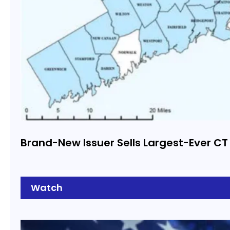
Brand-New Issuer Sells Largest-Ever CT
Watch