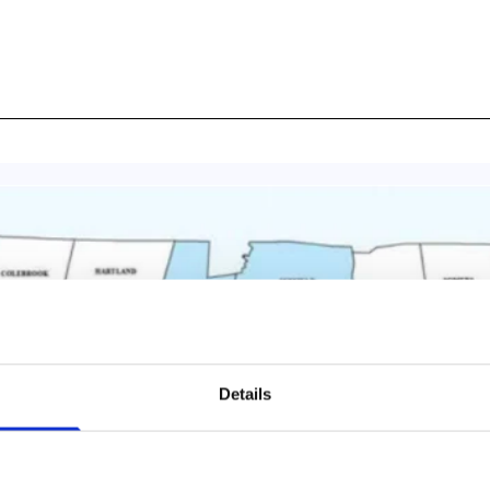
Details