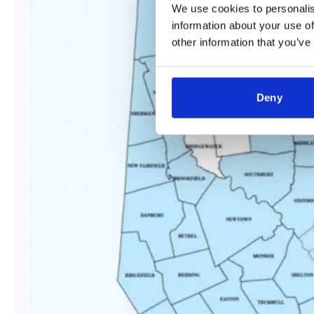
We use cookies to personalis
information about your use of
other information that you’ve
Deny