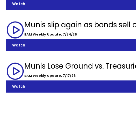
Watch
Munis slip again as bonds sell o
BAM Weekly Update, 7/24/26
Watch
Munis Lose Ground vs. Treasuri
BAM Weekly Update, 7/17/26
Watch