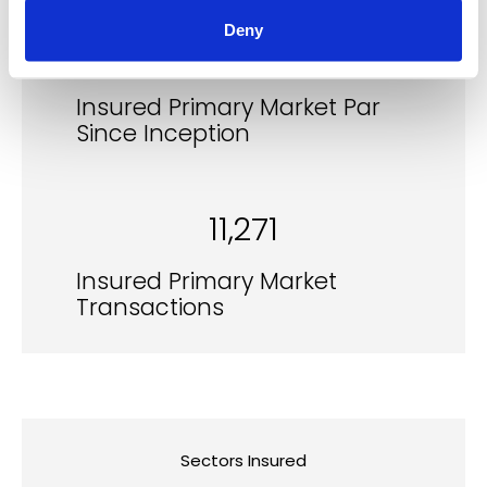
Deny
$150.2b
Insured Primary Market Par
Since Inception
11,271
Insured Primary Market
Transactions
Sectors Insured