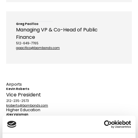
Greg Pacifico
Managing VP & Co-Head of Public
Finance
512-649-7765
gpacifico@bambonds.com
Airports
Kevin Roberts
Vice President
212-235-2573
kroberts@bambonds.com
Higher Education
Alex Vaisman
Managing VP
415-858-1004
avaisman@bambonds.com
Power