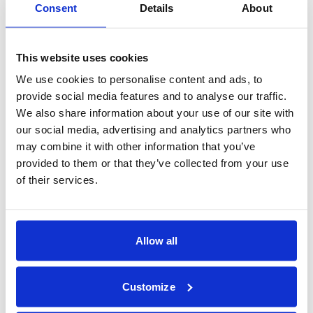
Jill Schmidt
Consent
Details
About
Managing VP
212-235-2525
jschmidt@bambonds.com
Healthcare
This website uses cookies
Gia Calabrese
Vice President
We use cookies to personalise content and ads, to
415-878-1548
provide social media features and to analyse our traffic.
gcalabrese@bambonds.com
We also share information about your use of our site with
our social media, advertising and analytics partners who
may combine it with other information that you’ve
See our full directory of contacts
provided to them or that they’ve collected from your use
of their services.
Allow all
Portfolio Statistics
As of 12/31/2025
Customize