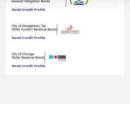
General Obligation Bonds
Read Credit Profile
City of Georgetown, Tex.
Utility System Revenue Bonds
Read Credit Profile
City of Chicago
Water Revenue Bonds
Read Credit Profile