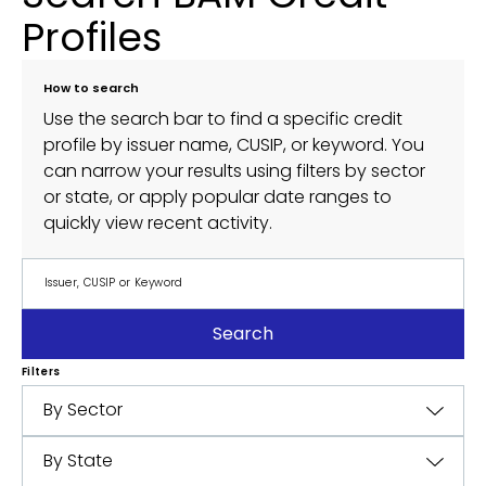
Profiles
How to search
Use the search bar to find a specific credit
profile by issuer name, CUSIP, or keyword. You
can narrow your results using filters by sector
or state, or apply popular date ranges to
quickly view recent activity.
Search
Filters
By Sector
By State