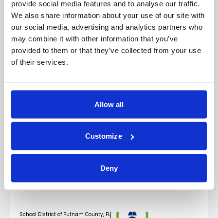
provide social media features and to analyse our traffic.
We also share information about your use of our site with
our social media, advertising and analytics partners who
may combine it with other information that you’ve
Featured Credit Profiles
provided to them or that they’ve collected from your use
of their services.
Los Angeles Department of Water and Power
Water System Revenue Bonds
Read Credit Profile
Allow all
Metropolitan Transportation Authority
Transportation Revenue Refunding Green Bonds
Customize
Read Credit Profile
New Jersey Educational Facilities Authority
Deny
Revenue and Refunding Bonds – Kean University Issue
Read Credit Profile
School District of Putnam County, FL