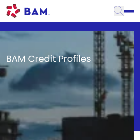
Toggle
Skip to content
Credit Profiles
BAM Credit Profiles