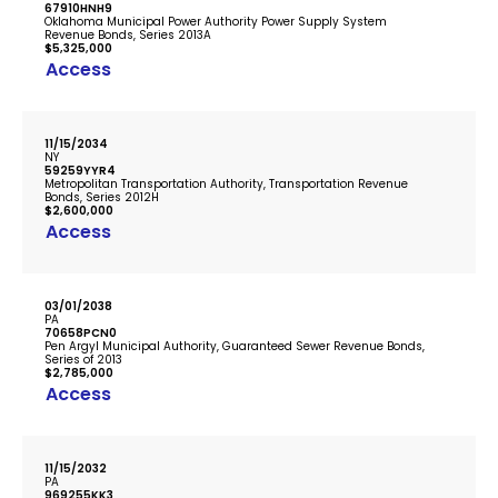
67910HNH9
Oklahoma Municipal Power Authority Power Supply System
Revenue Bonds, Series 2013A
$5,325,000
Access
11/15/2034
NY
59259YYR4
Metropolitan Transportation Authority, Transportation Revenue
Bonds, Series 2012H
$2,600,000
Access
03/01/2038
PA
70658PCN0
Pen Argyl Municipal Authority, Guaranteed Sewer Revenue Bonds,
Series of 2013
$2,785,000
Access
11/15/2032
PA
969255KK3