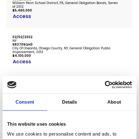
William Penn School District, PA, General Obligation Bonds, Series
of 2012
$5,460,000
Access
02/02/2032
NY
682709QN3
City Of Oneonta, Otsego County, NY, General Obligation Public
Improvement, 2013
$4,100,000
Access
...
1
2
3
4
2795
Consent
Details
About
This website uses cookies
We use cookies to personalise content and ads, to