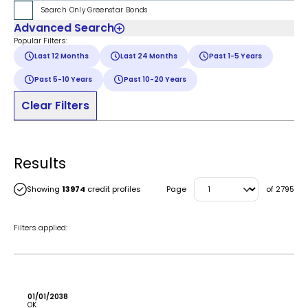
Search Only Greenstar Bonds
Advanced Search
Popular Filters:
Last 12 Months
Last 24 Months
Past 1-5 Years
Past 5-10 Years
Past 10-20 Years
Clear Filters
Results
Showing
13974
credit profiles
Page
of
2795
Filters applied:
01/01/2038
OK