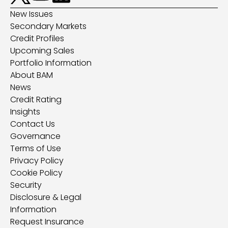
New Issues
Secondary Markets
Credit Profiles
Upcoming Sales
Portfolio Information
About BAM
News
Credit Rating
Insights
Contact Us
Governance
Terms of Use
Privacy Policy
Cookie Policy
Security
Disclosure & Legal
Information
Request Insurance