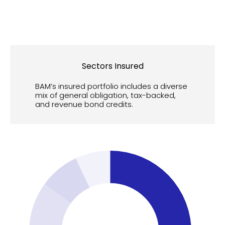
Sectors Insured
BAM’s insured portfolio includes a diverse
mix of general obligation, tax-backed,
and revenue bond credits.
55
50
45
40
35