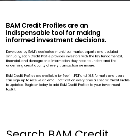
BAM Credit Profiles are an
indispensable tool for making
informed investment decisions.
Developed by BAM’s dedicated municipal market experts and updated
annually, each Credit Profile provides investors with the key fundamental,
financial, and demographic information they need to understand the
underlying credit quality of every transaction we insure.
BAM Credit Profiles are available for free in .PDF and .XLS formats and users
can sign up to receive an email notification every time a specific Credit Profile
is updated. Register today to add BAM Credit Profiles to your investment
toolkit.
Search BAM Credit