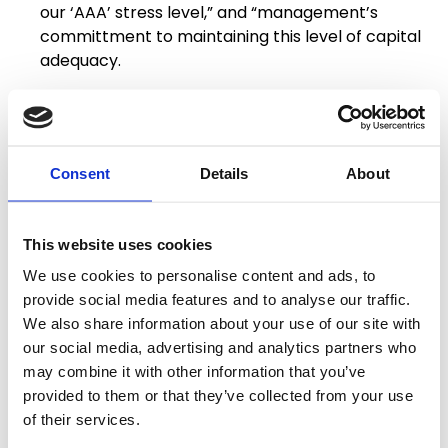
our ‘AAA’ stress level,” and “management’s
committment to maintaining this level of capital
adequacy.
S&P observed that BAM continues to benefit from
“greater demand for insured bonds in the US Public
Finance market, which first emerged during the
Consent
Details
About
pandemic, as well as stronger pricing trends.”
The full report can be viewed on
BAM’s website
.
This website uses cookies
About BAM Mutual:
We use cookies to personalise content and ads, to
provide social media features and to analyse our traffic.
BAM is a mutual bond insurance company operated
We also share information about your use of our site with
for the benefit of its members – the cities, states
our social media, advertising and analytics partners who
and other municipal entities that use BAM’s
may combine it with other information that you’ve
financial guaranty to lower their cost of borrowing.
provided to them or that they’ve collected from your use
BAM is the preferred provider of bond insurance for
of their services.
the National League of Cities. As of June 30, 2025,