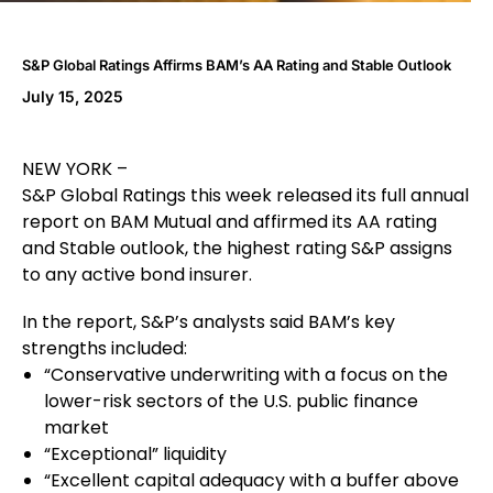
S&P Global Ratings Affirms BAM’s AA Rating and Stable Outlook
July 15, 2025
NEW YORK –
S&P Global Ratings this week released its full annual
report on BAM Mutual and affirmed its AA rating
and Stable outlook, the highest rating S&P assigns
to any active bond insurer.
In the report, S&P’s analysts said BAM’s key
strengths included:
“Conservative underwriting with a focus on the
lower-risk sectors of the U.S. public finance
market
“Exceptional” liquidity
“Excellent capital adequacy with a buffer above