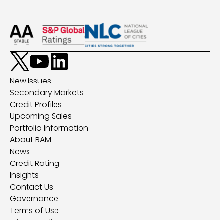
New Issues
Secondary Markets
Credit Profiles
Upcoming Sales
Portfolio Information
About BAM
News
Credit Rating
Insights
Contact Us
Governance
Terms of Use