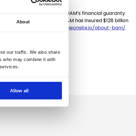
municipal entities that use BAM’s financial guaranty
es. Through June 30, 2023, BAM has insured $128 billion
About
s://live-bambondscom.pantheonsite.io/about-bam/
se our traffic. We also share
ers who may combine it with
 services.
Allow all