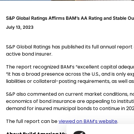
S&P Global Ratings Affirms BAM’s AA Rating and Stable O
July 13, 2023
S&P Global Ratings has published its full annual repor
active bond insurer.
The report recognized BAM’s “excellent capital adequac
“it has a broad presence across the U.S., and is only e
liabilities or collateral-posting requirements, as well a
S&P also commented on current market conditions, no
economics of bond insurance are appealing to institution
demand for insured municipal bonds to continue in 202
The full report can be
viewed on BAM’s website
.