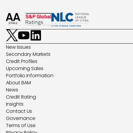
New Issues
Secondary Markets
Credit Profiles
Upcoming Sales
Portfolio Information
About BAM
News
Credit Rating
Insights
Contact Us
Governance
Terms of Use
Privacy Policy