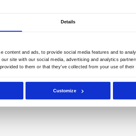
he benefit of its members – the cities, states and other 
provider of bond insurance for the National League of Citi
Details
cipal issuer-members from 49 states. Learn more at
http
e content and ads, to provide social media features and to analy
mmunications
 our site with our social media, advertising and analytics partn
 provided to them or that they’ve collected from your use of their
Customize