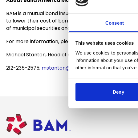
About Build America Mutual
BAM is a mutual bond insurance company operated for t
to lower their cost of borrowing.
BAM is the preferred 
Consent
of municipal securities and has more than 5,000 muni
For more information, please contact:
This website uses cookies
We use cookies to personalis
Michael Stanton, Head of Corporate Strategy and Co
information about your use of
212-235-2575;
mstanton@buildamerica.com
other information that you’ve
Deny