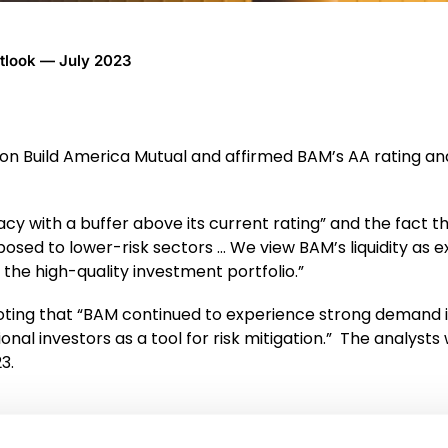
utlook — July 2023
t on Build America Mutual and affirmed BAM’s AA rating and
y with a buffer above its current rating” and the fact th
xposed to lower-risk sectors … We view BAM’s liquidity as 
s the high-quality investment portfolio.”
ting that “BAM continued to experience strong demand i
al investors as a tool for risk mitigation.”
The analysts 
3.