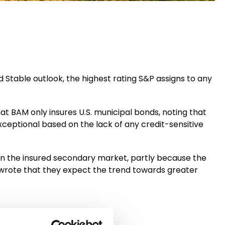
 Stable outlook, the highest rating S&P assigns to any
at BAM only insures U.S. municipal bonds, noting that
exceptional based on the lack of any credit-sensitive
n the insured secondary market, partly because the
wrote that they expect the trend towards greater