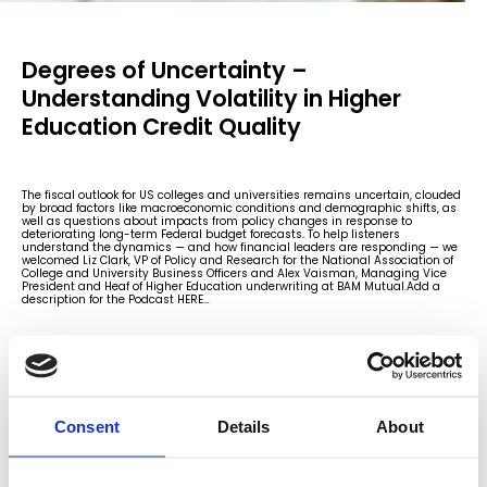
Degrees of Uncertainty –
Understanding Volatility in Higher
Education Credit Quality
The fiscal outlook for US colleges and universities remains uncertain, clouded
by broad factors like macroeconomic conditions and demographic shifts, as
well as questions about impacts from policy changes in response to
deteriorating long-term Federal budget forecasts. To help listeners
understand the dynamics — and how financial leaders are responding — we
welcomed Liz Clark, VP of Policy and Research for the National Association of
College and University Business Officers and Alex Vaisman, Managing Vice
President and Heaf of Higher Education underwriting at BAM Mutual.Add a
description for the Podcast HERE…
Consent
Details
About