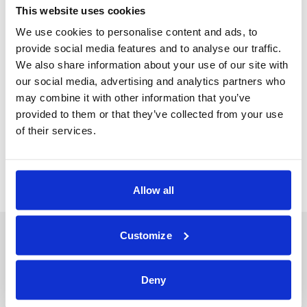
This website uses cookies
We use cookies to personalise content and ads, to
provide social media features and to analyse our traffic.
Jump to podcast
We also share information about your use of our site with
our social media, advertising and analytics partners who
may combine it with other information that you’ve
provided to them or that they’ve collected from your use
Back
Next Podcast
of their services.
Allow all
Customize
Deny