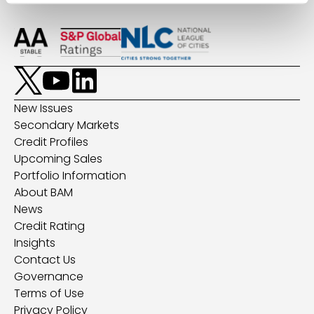
New Issues
Secondary Markets
Credit Profiles
Upcoming Sales
Portfolio Information
About BAM
News
Credit Rating
Insights
Contact Us
Governance
Terms of Use
Privacy Policy