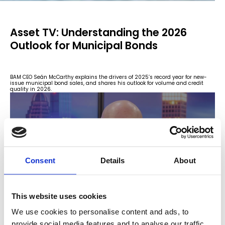
Asset TV: Understanding the 2026
Outlook for Municipal Bonds
BAM CEO Seán McCarthy explains the drivers of 2025’s record year for new-
issue municipal bond sales, and shares his outlook for volume and credit
quality in 2026.
Consent
Details
About
This website uses cookies
We use cookies to personalise content and ads, to
provide social media features and to analyse our traffic.