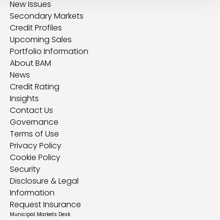
New Issues
Secondary Markets
Credit Profiles
Upcoming Sales
Portfolio Information
About BAM
News
Credit Rating
Insights
Contact Us
Governance
Terms of Use
Privacy Policy
Cookie Policy
Security
Disclosure & Legal
Information
Request Insurance
Municipal Markets Desk