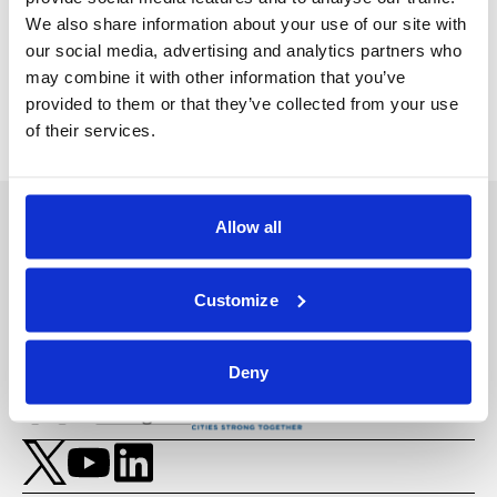
We also share information about your use of our site with
Back
Next Video
our social media, advertising and analytics partners who
may combine it with other information that you’ve
provided to them or that they’ve collected from your use
of their services.
Allow all
Customize
Deny